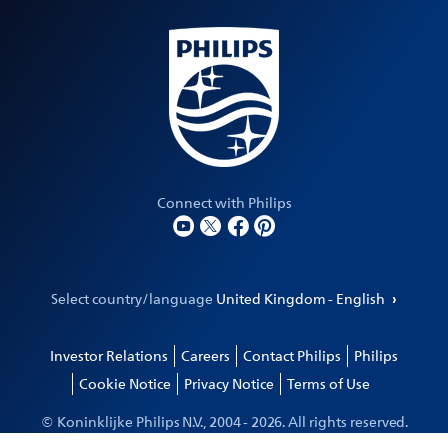
Connect with Philips
Select country/language
United Kingdom - English
Investor Relations
Careers
Contact Philips
Philips
Cookie Notice
Privacy Notice
Terms of Use
© Koninklijke Philips N.V., 2004 -
2026
. All rights reserved.