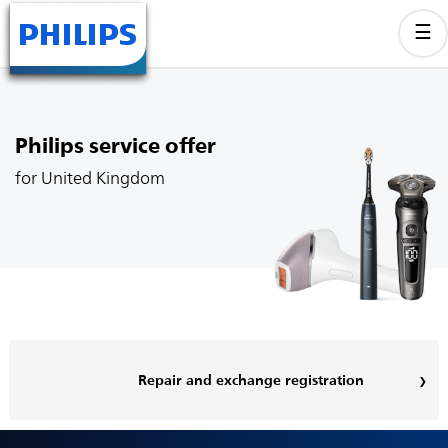
Philips service offer
for United Kingdom
Repair and exchange registration